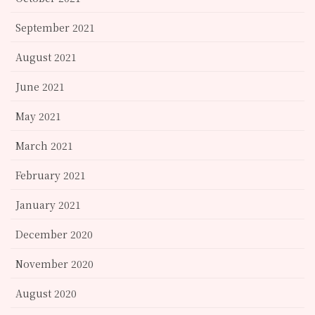
September 2021
August 2021
June 2021
May 2021
March 2021
February 2021
January 2021
December 2020
November 2020
August 2020