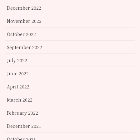
December 2022
November 2022
October 2022
September 2022
July 2022
June 2022
April 2022
March 2022
February 2022
December 2021
October 2021