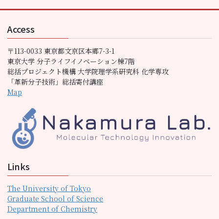
Access
〒113-0033 東京都文京区本郷7-3-1
東京大学 分子ライフイノベーション棟7階
総括プロジェクト機構 大学院理学系研究科 化学専攻
「革新分子技術」総括寄付講座
Map
Links
The University of Tokyo
Graduate School of Science
Department of Chemistry