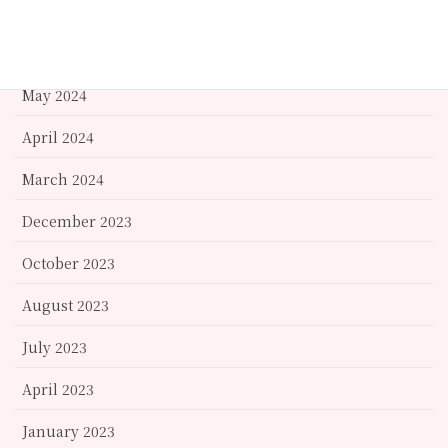
September 2024
June 2024
May 2024
April 2024
March 2024
December 2023
October 2023
August 2023
July 2023
April 2023
January 2023