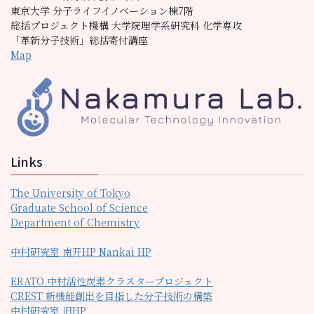
東京大学 分子ライフイノベーション棟7階
総括プロジェクト機構 大学院理学系研究科 化学専攻
「革新分子技術」総括寄付講座
Map
Links
The University of Tokyo
Graduate School of Science
Department of Chemistry
中村研究室 南开HP Nankai HP
ERATO 中村活性炭素クラスタープロジェクト
CREST 新機能創出を目指した分子技術の構築
中村研究室 旧HP