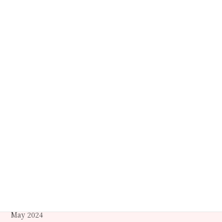
October 2025
September 2025
July 2025
May 2025
April 2025
March 2025
December 2024
October 2024
September 2024
June 2024
May 2024