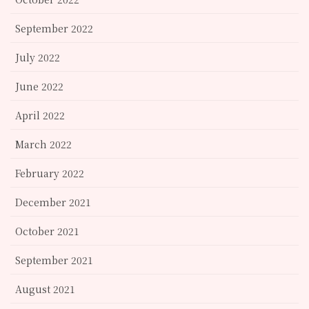
September 2022
July 2022
June 2022
April 2022
March 2022
February 2022
December 2021
October 2021
September 2021
August 2021