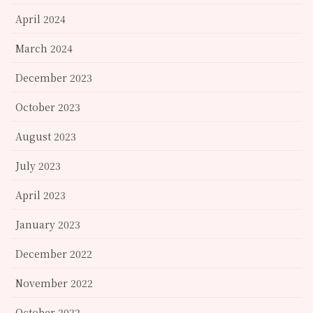
April 2024
March 2024
December 2023
October 2023
August 2023
July 2023
April 2023
January 2023
December 2022
November 2022
October 2022