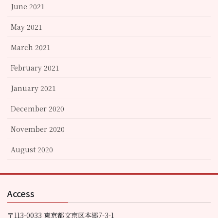
June 2021
May 2021
March 2021
February 2021
January 2021
December 2020
November 2020
August 2020
Access
〒113-0033 東京都文京区本郷7-3-1