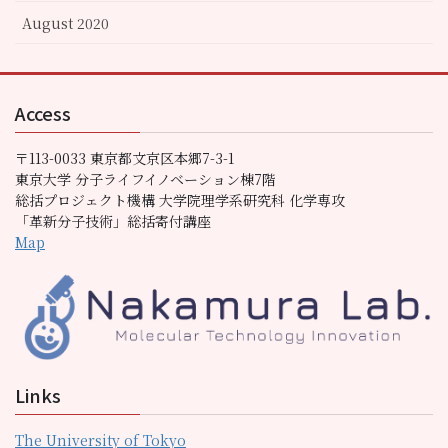
August 2020
Access
〒113-0033 東京都文京区本郷7-3-1
東京大学 分子ライフイノベーション棟7階
総括プロジェクト機構 大学院理学系研究科 化学専攻
「革新分子技術」総括寄付講座
Map
Links
The University of Tokyo