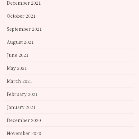
December 2021
October 2021
September 2021
August 2021
June 2021
May 2021
March 2021
February 2021
January 2021
December 2020
November 2020