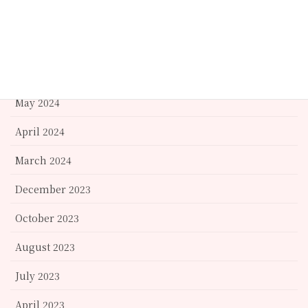
October 2024
September 2024
June 2024
May 2024
April 2024
March 2024
December 2023
October 2023
August 2023
July 2023
April 2023