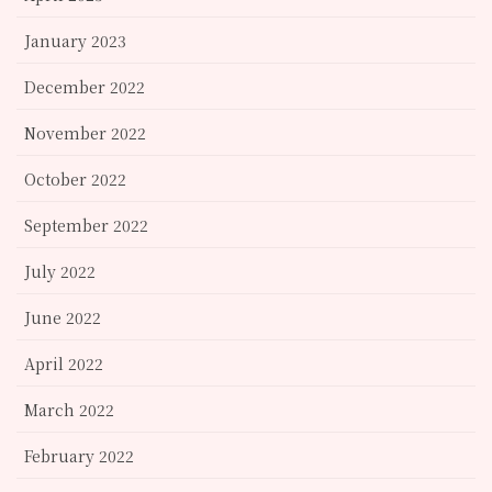
January 2023
December 2022
November 2022
October 2022
September 2022
July 2022
June 2022
April 2022
March 2022
February 2022